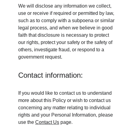
We will disclose any information we collect, 
use or receive if required or permitted by law, 
such as to comply with a subpoena or similar 
legal process, and when we believe in good 
faith that disclosure is necessary to protect 
our rights, protect your safety or the safety of 
others, investigate fraud, or respond to a 
government request.
Contact information:
If you would like to contact us to understand 
more about this Policy or wish to contact us 
concerning any matter relating to individual 
rights and your Personal Information, please 
use the 
Contact Us
 page.