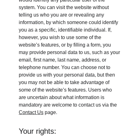
system. You can visit the website without 
telling us who you are or revealing any 
information, by which someone could identify 
you as a specific, identifiable individual. If, 
however, you wish to use some of the 
website’s features, or by filling a form, you 
may provide personal data to us, such as your 
email, first name, last name, address, or 
telephone number. You can choose not to 
provide us with your personal data, but then 
you may not be able to take advantage of 
some of the website’s features. Users who 
are uncertain about what information is 
mandatory are welcome to contact us via the 
Contact Us
 page.
Your rights: