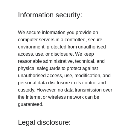
Information security:
We secure information you provide on 
computer servers in a controlled, secure 
environment, protected from unauthorised 
access, use, or disclosure. We keep 
reasonable administrative, technical, and 
physical safeguards to protect against 
unauthorised access, use, modification, and 
personal data disclosure in its control and 
custody. However, no data transmission over 
the Internet or wireless network can be 
guaranteed.
Legal disclosure: