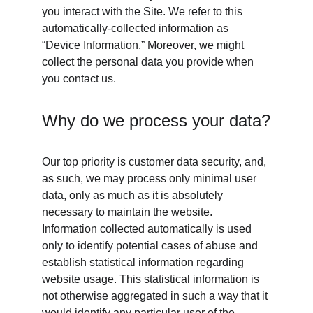
you interact with the Site. We refer to this 
automatically-collected information as 
“Device Information.” Moreover, we might 
collect the personal data you provide when 
you contact us. 
Why do we process your data?
Our top priority is customer data security, and, 
as such, we may process only minimal user 
data, only as much as it is absolutely 
necessary to maintain the website. 
Information collected automatically is used 
only to identify potential cases of abuse and 
establish statistical information regarding 
website usage. This statistical information is 
not otherwise aggregated in such a way that it 
would identify any particular user of the 