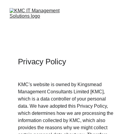
Privacy Policy
KMC's website is owned by Kingsmead 
Management Consultants Limited [KMC], 
which is a data controller of your personal 
data. We have adopted this Privacy Policy, 
which determines how we are processing the 
information collected by KMC, which also 
provides the reasons why we might collect 