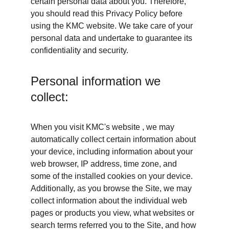
certain personal data about you. Therefore, 
you should read this Privacy Policy before 
using the KMC website. We take care of your 
personal data and undertake to guarantee its 
confidentiality and security.
Personal information we 
collect:
When you visit KMC's website , we may 
automatically collect certain information about 
your device, including information about your 
web browser, IP address, time zone, and 
some of the installed cookies on your device. 
Additionally, as you browse the Site, we may 
collect information about the individual web 
pages or products you view, what websites or 
search terms referred you to the Site, and how 