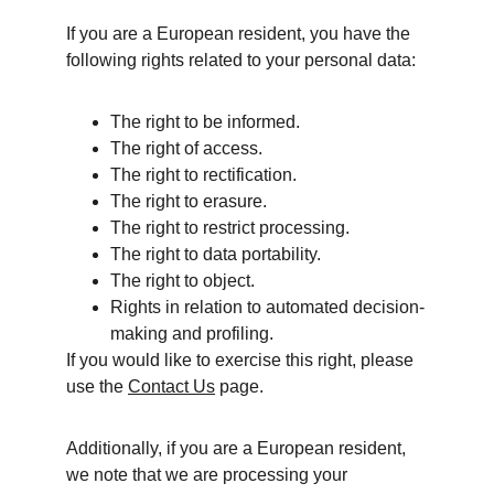
If you are a European resident, you have the 
following rights related to your personal data:
The right to be informed.
The right of access.
The right to rectification.
The right to erasure.
The right to restrict processing.
The right to data portability.
The right to object.
Rights in relation to automated decision-
making and profiling.
If you would like to exercise this right, please 
use the 
Contact Us
 page. 
Additionally, if you are a European resident, 
we note that we are processing your 