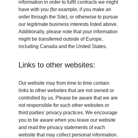
information in order to fulfil contracts we might 
have with you (for example, if you make an 
order through the Site), or otherwise to pursue 
our legitimate business interests listed above. 
Additionally, please note that your information 
might be transferred outside of Europe, 
including Canada and the United States.
Links to other websites:
Our website may from time to time contain 
links to other websites that are not owned or 
controlled by us. Please be aware that we are 
not responsible for such other websites or 
third parties' privacy practices. We encourage 
you to be aware when you leave our website 
and read the privacy statements of each 
website that may collect personal information.